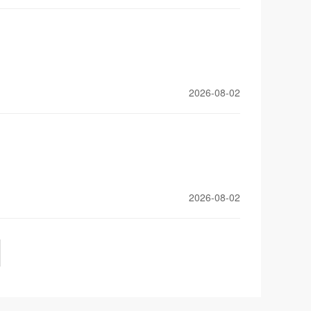
2026-08-02
2026-08-02