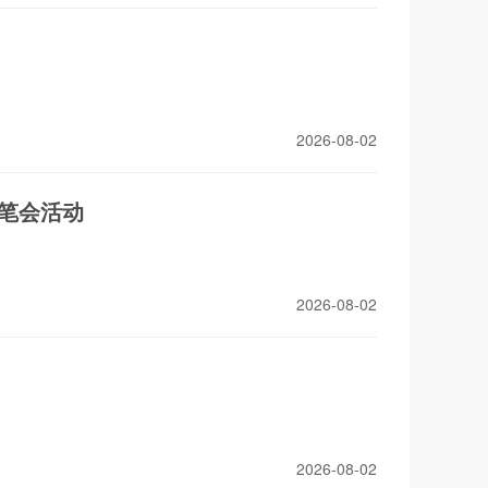
2026-08-02
流笔会活动
2026-08-02
2026-08-02